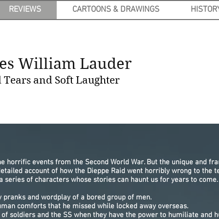
REVIEWS
CARTOONS & DRAWINGS
HISTOR
es William Lauder
Tears and Soft Laughter
he horrific events from the Second World War. But the unique and fr
detailed account of how the Dieppe Raid went horribly wrong to the
a series of characters whose stories can haunt us for years to come.
lly pranks and wordplay of a bored group of men.
uman comforts that he missed while locked away overseas.
y of soldiers and the SS when they have the power to humiliate and h