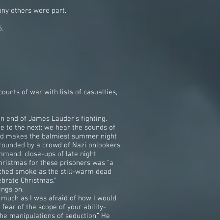
any others were part.
6.
ounts of war with lists of casualties,
an end of James Lauder’s fighting.
ne to the next: we hear the sounds of
 and makes the balmiest summer night
rounded by a crowd of Nazi onlookers.
mand: close-ups of late night
hristmas for these prisoners was “a
lched smoke as the still-warm dead
ebrate Christmas.”
ings on.
s much as I was afraid of how I would
 fear of the scope of your ability-
 the manipulations of seduction.” He