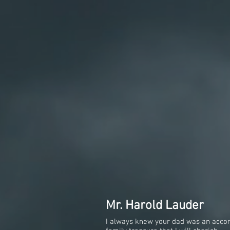
Mr. Harold Lauder
I always knew your dad was an accomp