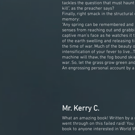
tackles the question that must haunt m
kill”, as the preacher says?
Finally, right smack in the structura
memory:
“Any spring can be remembered and no
senses from reaching out and grabbin
captive man’s face as he watches it 
of the earth swelling and releasing 
the time of war. Much of the beauty o
intensification of your fever to liv
machine will thaw, the fog bound skie
war. So, let the grass grow green and 
An engrossing personal account by a s
Mr. Kerry C.
What an amazing book! Written by a 
went through on this failed raid! Yo
book to anyone interested in World Wa