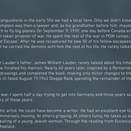
anguishene in the early 50s we had a local hero. Only we didn’t kno
Thompson was then a lawyer and, as his grandfather before him, mayor
arn to fly big planes. On September 9, 1939, one day before Canada e
 taken prisoner of war. He spent the rest of the war in POW camps, 
at Escape”. After he was recaptured he saw 50 of his fellow escapees 
t he carried the demons with him the rest of his life. He rarely talk
Lauder’s father, James William Lauder, rarely talked about his time
 he finished his memoir. Nearly 40 years later, inspired by a Remembr
 drawings and completed the book, making only minor changes to the
 ill-fated August 19,1942 Dieppe Raid, spending the remainder of the
ar. I spent half a day trying to get into Germany and three years wan
ry of those years.
c artist. He could have become a writer. He had an excellent eye for 
s immensely moving. At others gripping. At others funny. He takes us w
 beating of a young Jewish woman. Through the reading from Ecclesia
shoelace.