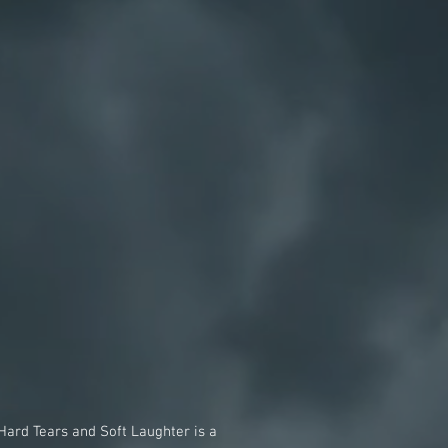
Hard Tears and Soft Laughter is a