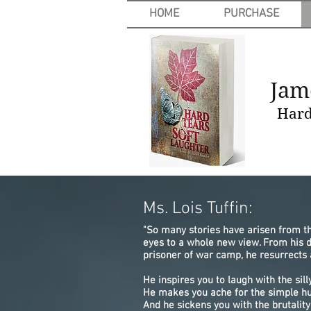
HOME
PURCHASE
Jam
Hard 
Ms. Lois Tuffin:
"So many stories have arisen from t
eyes to a whole new view. From his 
prisoner of war camp, he resurrects 
He inspires you to laugh with the si
He makes you ache for the simple h
And he sickens you with the brutalit