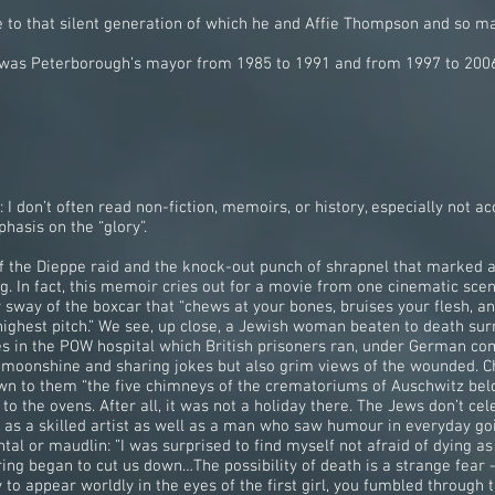
e to that silent generation of which he and Affie Thompson and so m
nd was Peterborough’s mayor from 1985 to 1991 and from 1997 to 200
 don’t often read non-fiction, memoirs, or history, especially not acc
hasis on the “glory”.
 of the Dieppe raid and the knock-out punch of shrapnel that marked 
g. In fact, this memoir cries out for a movie from one cinematic sce
y sway of the boxcar that “chews at your bones, bruises your flesh,
ighest pitch.” We see, up close, a Jewish woman beaten to death sur
s in the POW hospital which British prisoners ran, under German com
t moonshine and sharing jokes but also grim views of the wounded. C
own to them “the five chimneys of the crematoriums of Auschwitz be
 the ovens. After all, it was not a holiday there. The Jews don’t cel
as a skilled artist as well as a man who saw humour in everyday go
tal or maudlin: ”I was surprised to find myself not afraid of dying a
iring began to cut us down…The possibility of death is a strange fear -
ity to appear worldly in the eyes of the first girl, you fumbled through