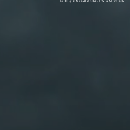
family treasure that I will cherish.