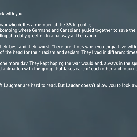
ck with you:
who defies a member of the SS in public;
mbing where Germans and Canadians pulled together to save the i
of a daily greeting in a hallway at the camp.
 their best and their worst. There are times when you empathize wi
of the head for their racism and sexism. They lived in different times
t one more day. They kept hoping the war would end, always in the 
d animation with the group that takes care of each other and mourn
t Laughter are hard to read. But Lauder doesn't allow you to look a