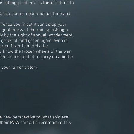
killing justified?’’ Is there “a time to
0, is a poetic meditation on time and
ence you in but it can’t stop your
gentleness of the rain splashing a
nly by the sight of annual wonderment
 grow tall and green again, even in
pring fever is merely the
you know the frozen wheels of the war
on be firm and fit to carry on a better
your father’s story.
e new perspective to what soldiers
n their POW camp. I’d recommend this