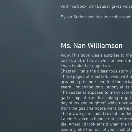
With his book, Jim Lauder gives voic
Sylvia Sutherland is a journalist a
Ms. Nan Williamson
Wow. This book was a surprise to me: I
losses and, often, as well, an overemp
I was hooked at page two.
Chapter 1 tells the disastrous story
Three pages of masterful vivid writin
groaning prisoners and feel the jerk
seem… much too long… agony at its h
The reader is exposed to many scene
gatherings of friends drinking rotgu
day of joy and laughter” while unkn
from the gas chambers were carried to
The drawings included reveal Lauder 
Lauder’s voice is honest not sentimen
die. Afraid I’d look afraid when the f
exciting, like the fear of your inabil