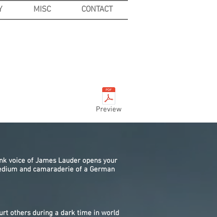
Y
MISC
CONTACT
Preview
ank voice of James Lauder opens your
 tedium and camaraderie of a German
urt others during a dark time in world