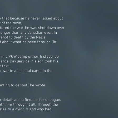
w that because he never talked about
 of the town.
ntered the war, he was shot down over
longer than any Canadian ever. In
shot to death by the Nazis.
ed about what he been through. To
 in a POW camp either. Instead, be
ance Day service, his son took his
 text.
 war in a hospital camp in the
ting to get out,” he wrote.
detail, and a fine ear for dialogue.
ith him through it all. Through the
stes to a dying friend who had