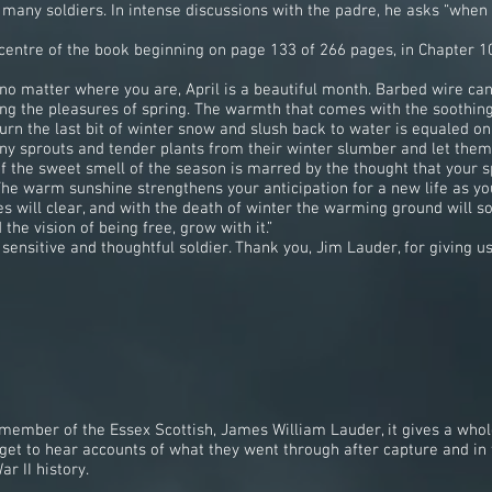
any soldiers. In intense discussions with the padre, he asks “when is 
l centre of the book beginning on page 133 of 266 pages, in Chapter 1
 matter where you are, April is a beautiful month. Barbed wire can f
g the pleasures of spring. The warmth that comes with the soothing 
turn the last bit of winter snow and slush back to water is equaled o
tiny sprouts and tender plants from their winter slumber and let them
f the sweet smell of the season is marred by the thought that your s
e…The warm sunshine strengthens your anticipation for a new life as 
s will clear, and with the death of winter the warming ground will so
the vision of being free, grow with it.”
ensitive and thoughtful soldier. Thank you, Jim Lauder, for giving us 
member of the Essex Scottish, James William Lauder, it gives a whol
u get to hear accounts of what they went through after capture and i
r II history.