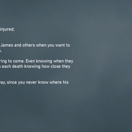
njured;
th James and others when you want to
.
spring to come. Even knowing when they
s each death knowing how close they
way, since you never know where his