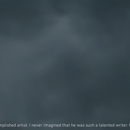
lished artist. I never imagined that he was such a talented writer. 