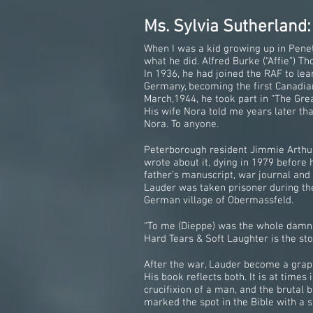
Ms. Sylvia Sutherland:
When I was a kid growing up in Penet
what he did. Alfred Burke (“Affie”) 
In 1936, he had joined the RAF to le
Germany, becoming the first Canadian
March,1944, he took part in “The Gre
His wife Nora told me years later tha
Nora. To anyone.
Peterborough resident Jimmie Arthur 
wrote about it, dying in 1979 before
father’s manuscript, war journal and
Lauder was taken prisoner during the
German village of Obermassfeld.
“To me (Dieppe) was the whole damn w
Hard Tears & Soft Laughter is the sto
After the war, Lauder become a graphi
His book reflects both. It is at time
crucifixion of a man, and the brutal
marked the spot in the Bible with a 