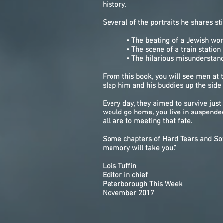
history.
Several of the portraits he shares sti
• The beating of a Jewish woman 
• The scene of a train station bo
• The hilarious misunderstanding 
From this book, you will see men at
slap him and his buddies up the side 
Every day, they aimed to survive jus
would go home, you live in suspende
all are to meeting that fate.
Some chapters of Hard Tears and Sof
memory will take you."
Lois Tuffin
Editor in chief
Peterborough This Week
November 2017